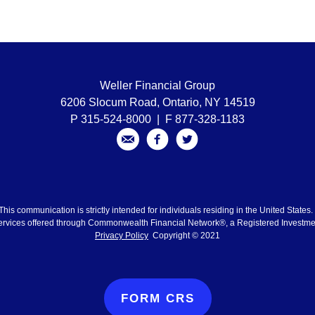
Weller Financial Group
6206 Slocum Road, Ontario, NY 14519
P 315-524-8000 | F 877-328-1183
This communication is strictly intended for individuals residing in the United States
ervices offered through Commonwealth Financial Network®, a Registered Investme
Privacy Policy
Copyright © 2021
FORM CRS