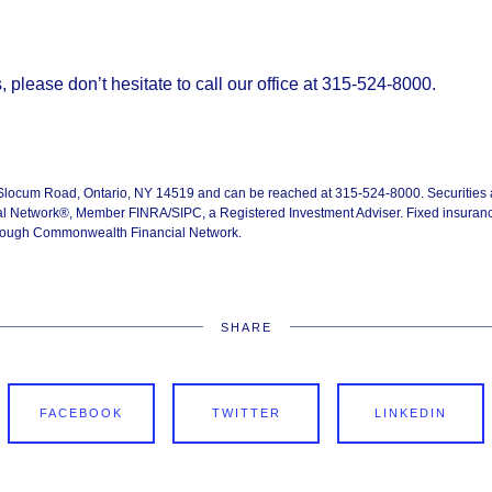
 please don’t hesitate to call our office at 315-524-8000.
 Slocum Road, Ontario, NY 14519 and can be reached at 315-524-8000. Securities 
 Network®, Member FINRA/SIPC, a Registered Investment Adviser. Fixed insuranc
through Commonwealth Financial Network.
SHARE
FACEBOOK
TWITTER
LINKEDIN