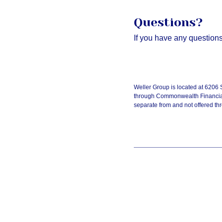
Questions?
If you have any questions,
Weller Group is located at 6206
through Commonwealth Financial
separate from and not offered 