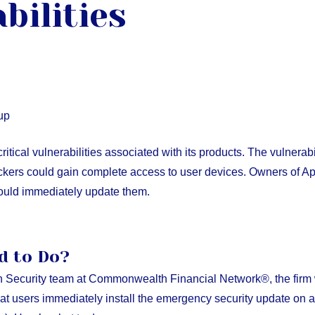
bilities
up
ritical vulnerabilities associated with its products. The vulnerab
ackers could gain complete access to user devices. Owners of Ap
hould immediately update them.
d to Do?
n Security team at Commonwealth Financial Network®, the firm w
t users immediately install the emergency security update on al