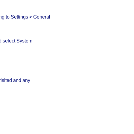
g to Settings > General
nd select System
visited and any