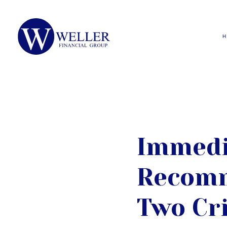
Immedi
Recomm
Two Cri