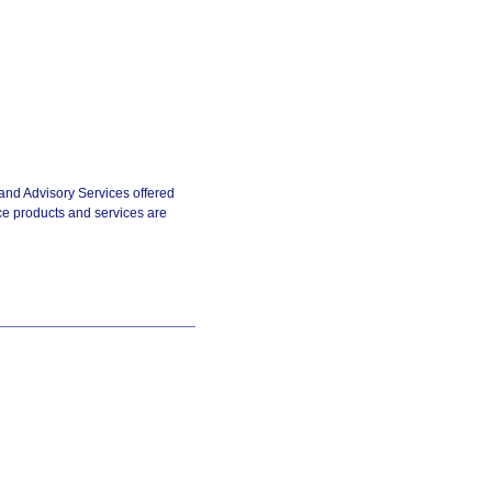
and Advisory Services offered
e products and services are