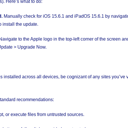
). Here’s what to do:
d.
Manually check for iOS 15.6.1 and iPadOS 15.6.1 by navigatin
 install the update.
 Navigate to the Apple logo in the top-left corner of the screen a
 Update > Upgrade Now.
is installed across all devices, be cognizant of any sites you’ve 
 standard recommendations:
, or execute files from untrusted sources.