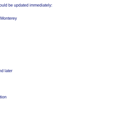
ould be updated immediately:
Monterey
d later
tion