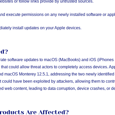
ebsites or follow links provide by untrusted sources.
and execute permissions on any newly installed software or appl
ately install updates on your Apple devices.
ed?
rate software updates to macOS (MacBooks) and iOS (iPhones 
ies that could allow threat actors to completely access devices. 
nd macOS Monterey 12.5.1, addressing the two newly identified v
 could have been exploited by attackers, allowing them to contr
ed web content, leading to data corruption, device crashes, or de
roducts Are Affected?