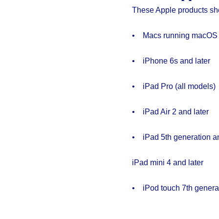
These Apple products sh
• Macs running macOS 
• iPhone 6s and later
• iPad Pro (all models)
• iPad Air 2 and later
• iPad 5th generation an
iPad mini 4 and later
• iPod touch 7th genera