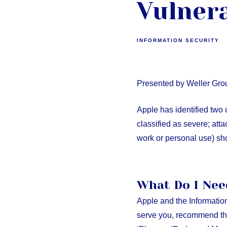
Vulnera
INFORMATION SECURITY
Presented by Weller Gro
Apple has identified two c
classified as severe; att
work or personal use) s
What Do I Nee
Apple and the Informatio
serve you, recommend tha