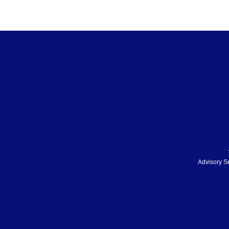
Advisory S