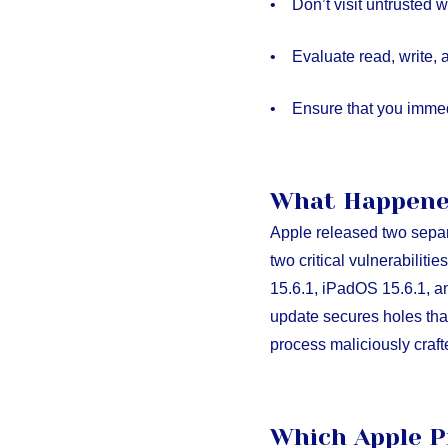
• Don’t visit untrusted w
• Evaluate read, write, 
• Ensure that you immedi
What Happen
Apple released two sepa
two critical vulnerabilit
15.6.1, iPadOS 15.6.1, a
update secures holes that
process maliciously craft
Which Apple P