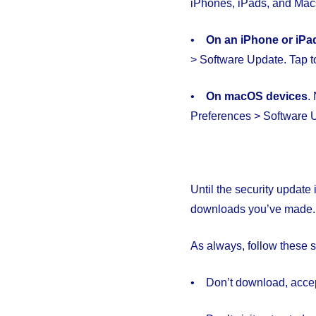
iPhones, iPads, and Macs
•
O
n an iPhone or iPa
> Software Update. Tap to
•
On macOS devices
.
Preferences > Software
Until the security update 
downloads you’ve made.
As always, follow these
• Don’t download, accept