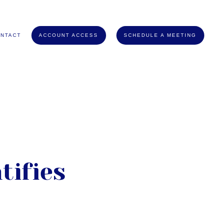
NTACT
ACCOUNT ACCESS
SCHEDULE A MEETING
tifies