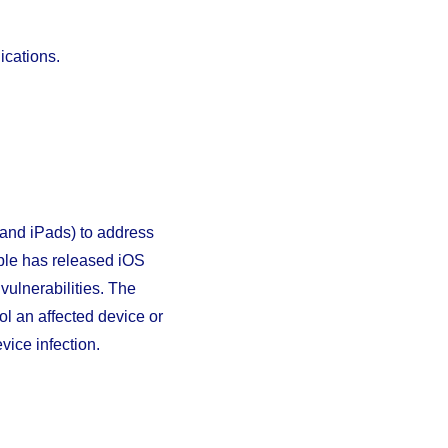
ications.
and iPads) to address
Apple has released iOS
ulnerabilities. The
ol an affected device or
vice infection.