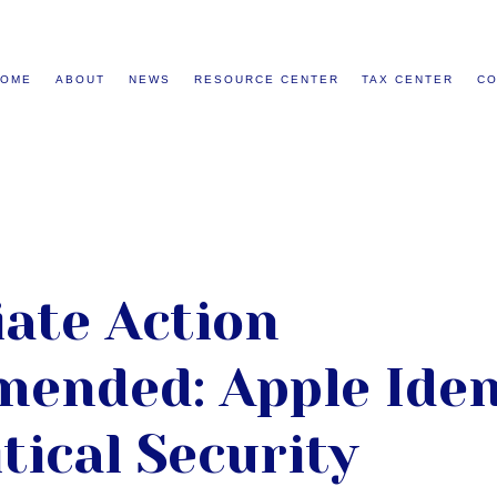
HOME
ABOUT
NEWS
RESOURCE CENTER
TAX CENTER
CO
ate Action
ended: Apple Iden
tical Security