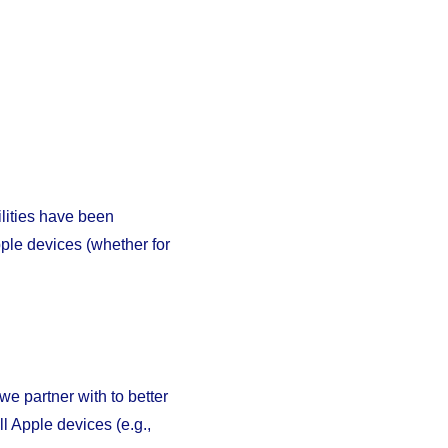
ilities have been
ple devices (whether for
e partner with to better
l Apple devices (e.g.,