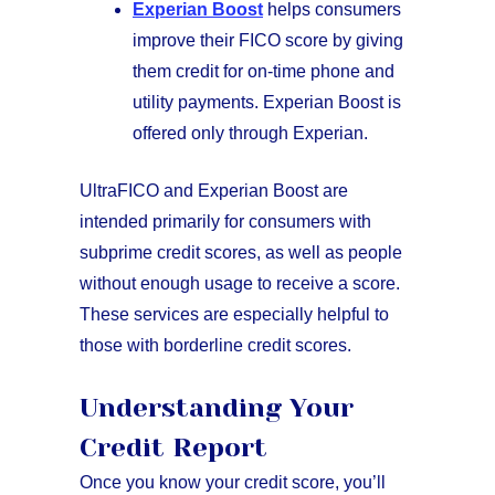
Experian Boost
helps consumers
improve their FICO score by giving
them credit for on-time phone and
utility payments. Experian Boost is
offered only through Experian.
UltraFICO and Experian Boost are
intended primarily for consumers with
subprime credit scores, as well as people
without enough usage to receive a score.
These services are especially helpful to
those with borderline credit scores.
Understanding Your
Credit Report
Once you know your credit score, you’ll