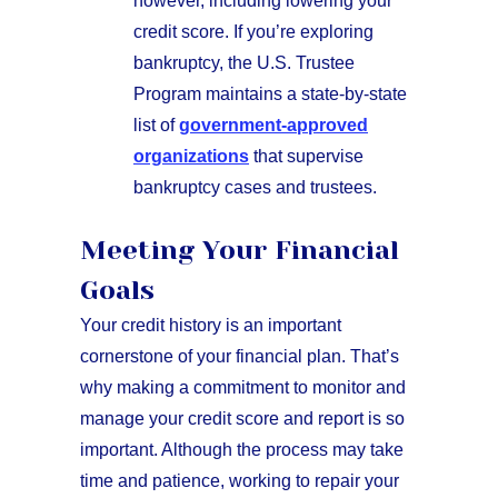
however, including lowering your
credit score. If you’re exploring
bankruptcy, the U.S. Trustee
Program maintains a state-by-state
list of
government-approved
organizations
that supervise
bankruptcy cases and trustees.
Meeting Your Financial
Goals
Your credit history is an important
cornerstone of your financial plan. That’s
why making a commitment to monitor and
manage your credit score and report is so
important. Although the process may take
time and patience, working to repair your