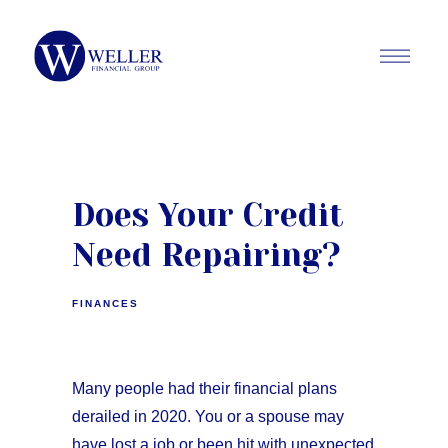
Does Your Credit
Need Repairing?
FINANCES
Many people had their financial plans
derailed in 2020. You or a spouse may
have lost a job or been hit with unexpected