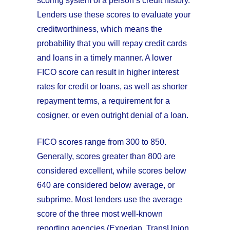
scoring system of a person’s credit history.
Lenders use these scores to evaluate your
creditworthiness, which means the
probability that you will repay credit cards
and loans in a timely manner. A lower
FICO score can result in higher interest
rates for credit or loans, as well as shorter
repayment terms, a requirement for a
cosigner, or even outright denial of a loan.
FICO scores range from 300 to 850.
Generally, scores greater than 800 are
considered excellent, while scores below
640 are considered below average, or
subprime. Most lenders use the average
score of the three most well-known
reporting agencies (Experian, TransUnion,