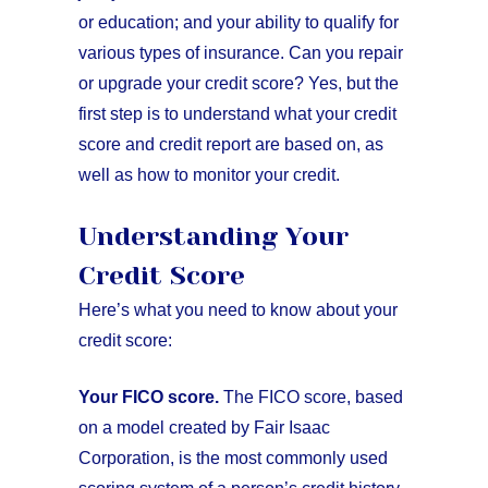
or education; and your ability to qualify for
various types of insurance. Can you repair
or upgrade your credit score? Yes, but the
first step is to understand what your credit
score and credit report are based on, as
well as how to monitor your credit.
Understanding Your
Credit Score
Here’s what you need to know about your
credit score:
Your FICO score.
The FICO score, based
on a model created by Fair Isaac
Corporation, is the most commonly used