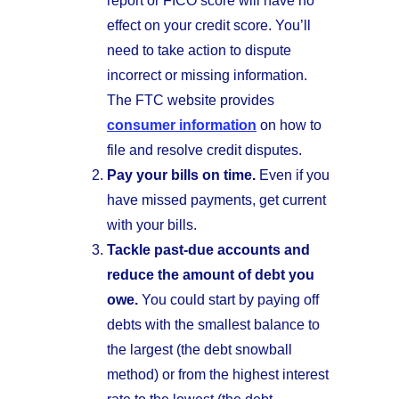
report or FICO score will have no
effect on your credit score. You’ll
need to take action to dispute
incorrect or missing information.
The FTC website provides
consumer information
on how to
file and resolve credit disputes.
Pay your bills on time.
Even if you
have missed payments, get current
with your bills.
Tackle past-due accounts and
reduce the amount of debt you
owe.
You could start by paying off
debts with the smallest balance to
the largest (the debt snowball
method) or from the highest interest