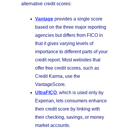
alternative credit scores:
Vantage
provides a single score
based on the three major reporting
agencies but differs from FICO in
that it gives varying levels of
importance to different parts of your
credit report. Most websites that
offer free credit scores, such as
Credit Karma, use the
VantageScore.
UltraFICO
, which is used only by
Experian, lets consumers enhance
their credit score by linking with
their checking, savings, or money
market accounts.