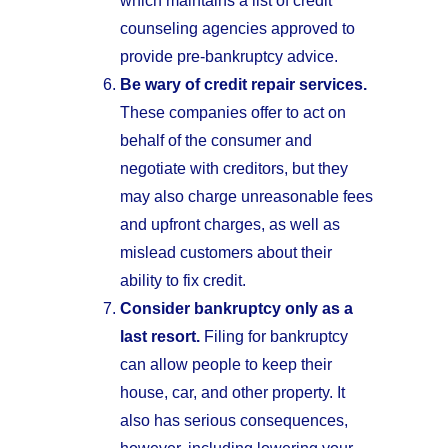
which maintains a list of credit
counseling agencies approved to
provide pre-bankruptcy advice.
Be wary of credit repair services.
These companies offer to act on
behalf of the consumer and
negotiate with creditors, but they
may also charge unreasonable fees
and upfront charges, as well as
mislead customers about their
ability to fix credit.
Consider bankruptcy only as a
last resort.
Filing for bankruptcy
can allow people to keep their
house, car, and other property. It
also has serious consequences,