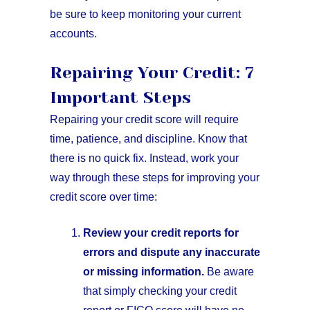
be sure to keep monitoring your current
accounts.
Repairing Your Credit: 7
Important Steps
Repairing your credit score will require
time, patience, and discipline. Know that
there is no quick fix. Instead, work your
way through these steps for improving your
credit score over time:
Review your credit reports for
errors and dispute any inaccurate
or missing information.
Be aware
that simply checking your credit