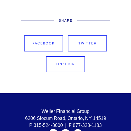
SHARE
FACEBOOK
TWITTER
LINKEDIN
Weller Financial Group
6206 Slocum Road, Ontario, NY 14519
P 315-524-8000 | F 877-328-1183