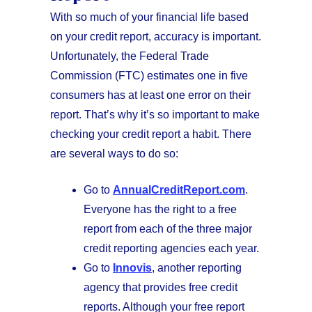
With so much of your financial life based
on your credit report, accuracy is important.
Unfortunately, the Federal Trade
Commission (FTC) estimates one in five
consumers has at least one error on their
report. That’s why it’s so important to make
checking your credit report a habit. There
are several ways to do so:
Go to
AnnualCreditReport.com
.
Everyone has the right to a free
report from each of the three major
credit reporting agencies each year.
Go to
Innovis
, another reporting
agency that provides free credit
reports. Although your free report