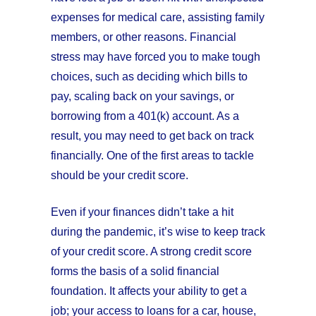
expenses for medical care, assisting family
members, or other reasons. Financial
stress may have forced you to make tough
choices, such as deciding which bills to
pay, scaling back on your savings, or
borrowing from a 401(k) account. As a
result, you may need to get back on track
financially. One of the first areas to tackle
should be your credit score.
Even if your finances didn’t take a hit
during the pandemic, it’s wise to keep track
of your credit score. A strong credit score
forms the basis of a solid financial
foundation. It affects your ability to get a
job; your access to loans for a car, house,