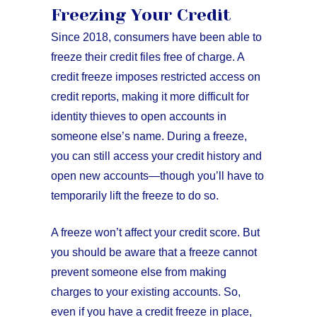
Freezing Your Credit
Since 2018, consumers have been able to
freeze their credit files free of charge. A
credit freeze imposes restricted access on
credit reports, making it more difficult for
identity thieves to open accounts in
someone else’s name. During a freeze,
you can still access your credit history and
open new accounts—though you’ll have to
temporarily lift the freeze to do so.
A freeze won’t affect your credit score. But
you should be aware that a freeze cannot
prevent someone else from making
charges to your existing accounts. So,
even if you have a credit freeze in place,