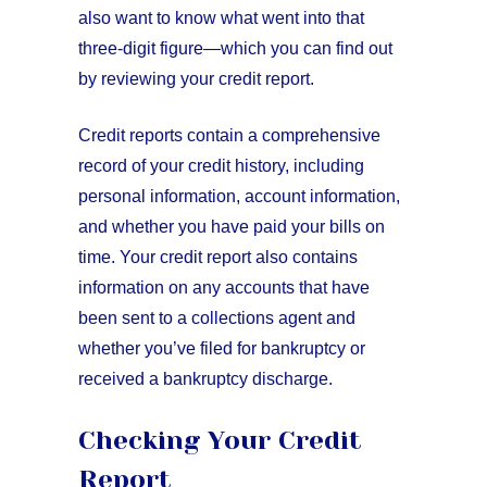
also want to know what went into that
three-digit figure—which you can find out
by reviewing your credit report.
Credit reports contain a comprehensive
record of your credit history, including
personal information, account information,
and whether you have paid your bills on
time. Your credit report also contains
information on any accounts that have
been sent to a collections agent and
whether you’ve filed for bankruptcy or
received a bankruptcy discharge.
Checking Your Credit
Report