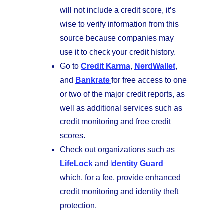
will not include a credit score, it’s
wise to verify information from this
source because companies may
use it to check your credit history.
Go to
Credit Karma
,
NerdWallet
,
and
Bankrate
for free access to one
or two of the major credit reports, as
well as additional services such as
credit monitoring and free credit
scores.
Check out organizations such as
LifeLock
and
Identity Guard
which, for a fee, provide enhanced
credit monitoring and identity theft
protection.