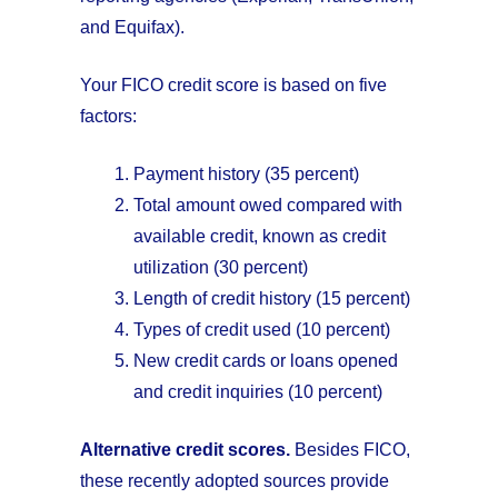
and Equifax).
Your FICO credit score is based on five
factors:
Payment history (35 percent)
Total amount owed compared with
available credit, known as credit
utilization (30 percent)
Length of credit history (15 percent)
Types of credit used (10 percent)
New credit cards or loans opened
and credit inquiries (10 percent)
Alternative credit scores.
Besides FICO,
these recently adopted sources provide