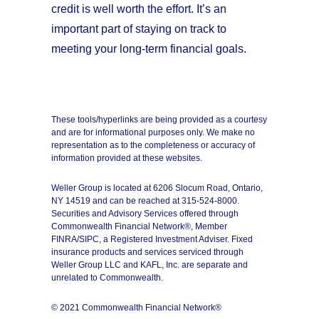
credit is well worth the effort. It’s an
important part of staying on track to
meeting your long-term financial goals.
These tools/hyperlinks are being provided as a courtesy
and are for informational purposes only. We make no
representation as to the completeness or accuracy of
information provided at these websites.
Weller Group is located at 6206 Slocum Road, Ontario,
NY 14519 and can be reached at 315-524-8000.
Securities and Advisory Services offered through
Commonwealth Financial Network®, Member
FINRA/SIPC, a Registered Investment Adviser. Fixed
insurance products and services serviced through
Weller Group LLC and KAFL, Inc. are separate and
unrelated to Commonwealth.
© 2021 Commonwealth Financial Network®