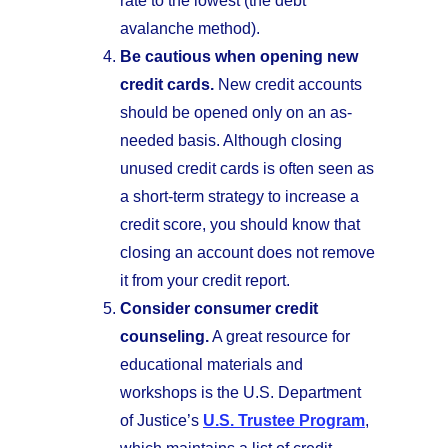
rate to the lowest (the debt
avalanche method).
Be cautious when opening new
credit cards.
New credit accounts
should be opened only on an as-
needed basis. Although closing
unused credit cards is often seen as
a short-term strategy to increase a
credit score, you should know that
closing an account does not remove
it from your credit report.
Consider consumer credit
counseling.
A great resource for
educational materials and
workshops is the U.S. Department
of Justice’s
U.S. Trustee Program
,