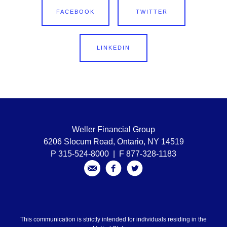
FACEBOOK
TWITTER
LINKEDIN
Weller Financial Group
6206 Slocum Road, Ontario, NY 14519
P 315-524-8000 | F 877-328-1183
This communication is strictly intended for individuals residing in the