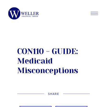
CON110 - GUIDE:
Medicaid
Misconceptions
SHARE