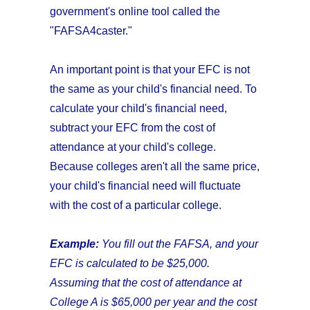
government's online tool called the
"FAFSA4caster."
An important point is that your EFC is not
the same as your child's financial need. To
calculate your child's financial need,
subtract your EFC from the cost of
attendance at your child's college.
Because colleges aren't all the same price,
your child's financial need will fluctuate
with the cost of a particular college.
Example:
You fill out the FAFSA, and your
EFC is calculated to be $25,000.
Assuming that the cost of attendance at
College A is
$65,000 per year and the cost