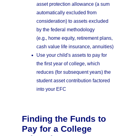
asset protection allowance (a sum
automatically excluded from
consideration) to assets excluded
by the federal methodology
(e.g., home equity, retirement plans,
cash value life insurance, annuities)
Use your child's assets to pay for
the first year of college, which
reduces (for subsequent years) the
student asset contribution factored
into your EFC
Finding the Funds to
Pay for a College