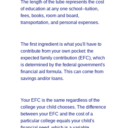
The length of the tube represents the cost
of education at any one school--tuition,
fees, books, room and board,
transportation, and personal expenses.
The first ingredient is what you'll have to
contribute from your own pocket: the
expected family contribution (EFC), which
is determined by the federal government's
financial aid formula. This can come from
savings and/or loans.
Your EFC is the same regardless of the
college your child chooses. The difference
between your EFC and the cost of a
particular college equals your child's
financial need, which is a variable.