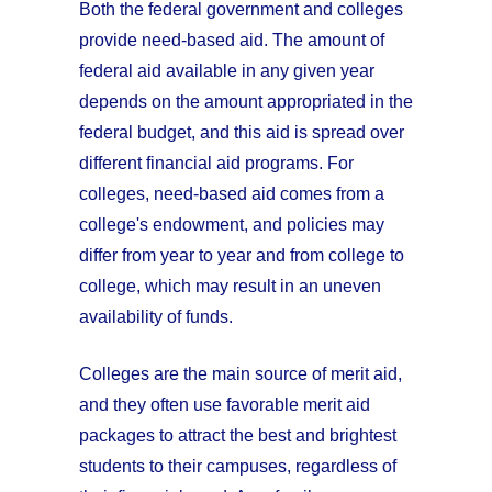
Both the federal government and colleges
provide need-based aid. The amount of
federal aid available in any given year
depends on the amount appropriated in the
federal budget, and this aid is spread over
different financial aid programs. For
colleges, need-based aid comes from a
college's endowment, and policies may
differ from year to year and from college to
college, which may result in an uneven
availability of funds.
Colleges are the main source of merit aid,
and they often use favorable merit aid
packages to attract the best and brightest
students to their campuses, regardless of