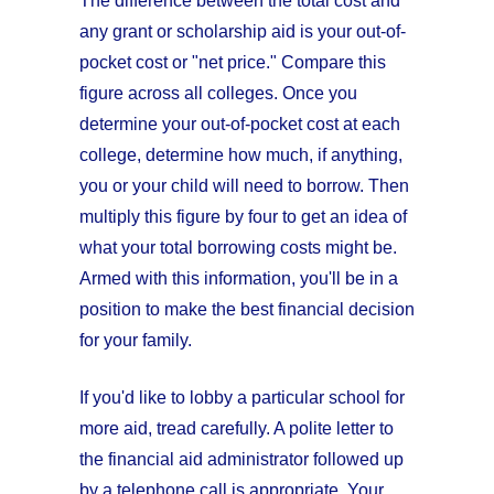
The difference between the total cost and
any grant or scholarship aid is your out-of-
pocket cost or "net price." Compare this
figure across all colleges. Once you
determine your out-of-pocket cost at each
college, determine how much, if anything,
you or your child will need to borrow. Then
multiply this figure by four to get an idea of
what your total borrowing costs might be.
Armed with this information, you'll be in a
position to make the best financial decision
for your family.
If you'd like to lobby a particular school for
more aid, tread carefully. A polite letter to
the financial aid administrator followed up
by a telephone call is appropriate. Your