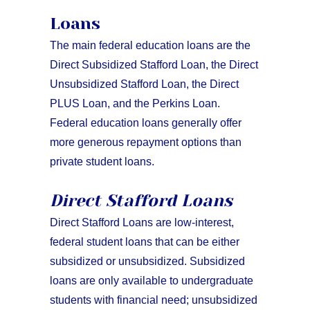
Loans
The main federal education loans are the
Direct Subsidized Stafford Loan, the Direct
Unsubsidized Stafford Loan, the Direct
PLUS Loan, and the Perkins Loan.
Federal education loans generally offer
more generous repayment options than
private student loans.
Direct Stafford Loans
Direct Stafford Loans are low-interest,
federal student loans that can be either
subsidized or unsubsidized. Subsidized
loans are only available to undergraduate
students with financial need; unsubsidized