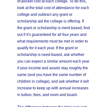
of-pocket cost at each college. To do this,
look at the total cost of attendance for each
college and subtract any grant or
scholarship aid the college is offering. If
the grant or scholarship is merit-based, find
out if it's guaranteed for all four years and
what requirements must be met in order to
qualify for it each year. If the grant or
scholarship is need-based, ask whether
you can expect a similar amount each year
if your income and assets stay roughly the
same (and you have the same number of
children in college), and ask whether it will
increase to keep up with annual increases
in tuition, fees, and room and board.