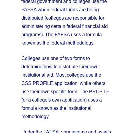
federal government and colleges use the
FAFSA when federal funds are being
distributed (colleges are responsible for
administering certain federal financial aid
programs). The FAFSA uses a formula
known as the federal methodology.
Colleges use one of two forms to
determine how to distribute their own
institutional aid. Most colleges use the
CSS PROFILE application, while others
use their own specific form. The PROFILE
(or a college's own application) uses a
formula known as the institutional
methodology.
Under the FAFSA, your income and assets