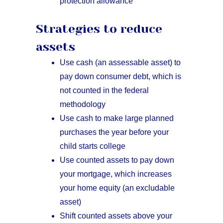
protection allowance
Strategies to reduce
assets
Use cash (an assessable asset) to
pay down consumer debt, which is
not counted in the federal
methodology
Use cash to make large planned
purchases the year before your
child starts college
Use counted assets to pay down
your mortgage, which increases
your home equity (an excludable
asset)
Shift counted assets above your