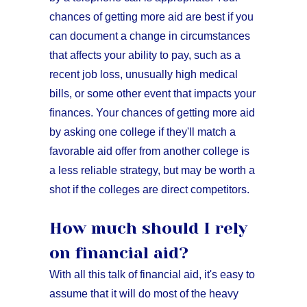
chances of getting more aid are best if you
can document a change in circumstances
that affects your ability to pay, such as a
recent job loss, unusually high medical
bills, or some other event that impacts your
finances. Your chances of getting more aid
by asking one college if they'll match a
favorable aid offer from another college is
a less reliable strategy, but may be worth a
shot if the colleges are direct competitors.
How much should I rely
on financial aid?
With all this talk of financial aid, it's easy to
assume that it will do most of the heavy