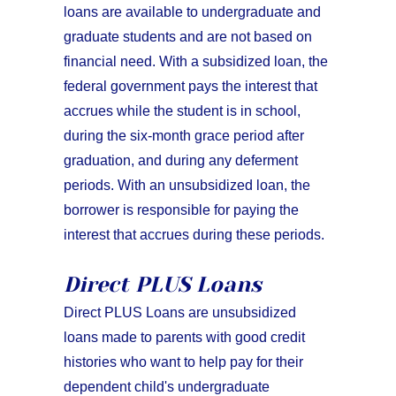
loans are available to undergraduate and
graduate students and are not based on
financial need. With a subsidized loan, the
federal government pays the interest that
accrues while the student is in school,
during the six-month grace period after
graduation, and during any deferment
periods. With an unsubsidized loan, the
borrower is responsible for paying the
interest that accrues during these periods.
Direct PLUS Loans
Direct PLUS Loans are unsubsidized
loans made to parents with good credit
histories who want to help pay for their
dependent child's undergraduate