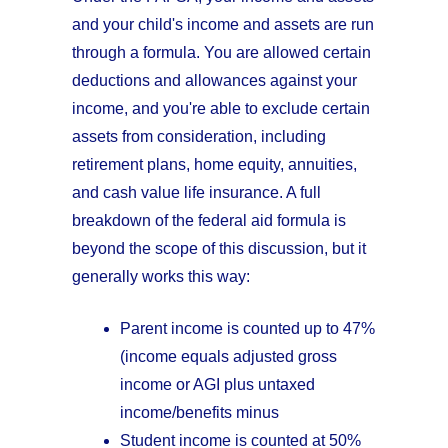
and your child's income and assets are run
through a formula. You are allowed certain
deductions and allowances against your
income, and you're able to exclude certain
assets from consideration, including
retirement plans, home equity, annuities,
and cash value life insurance. A full
breakdown of the federal aid formula is
beyond the scope of this discussion, but it
generally works this way:
Parent income is counted up to 47%
(income equals adjusted gross
income or AGI plus untaxed
income/benefits minus
Student income is counted at 50%