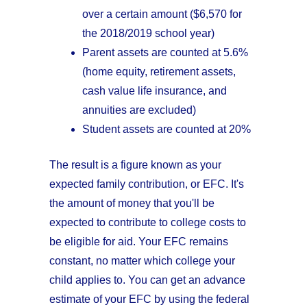
over a certain amount ($6,570 for
the 2018/2019 school year)
Parent assets are counted at 5.6%
(home equity, retirement assets,
cash value life insurance, and
annuities are excluded)
Student assets are counted at 20%
The result is a figure known as your
expected family contribution, or EFC. It's
the amount of money that you'll be
expected to contribute to college costs to
be eligible for aid. Your EFC remains
constant, no matter which college your
child applies to. You can get an advance
estimate of your EFC by using the federal