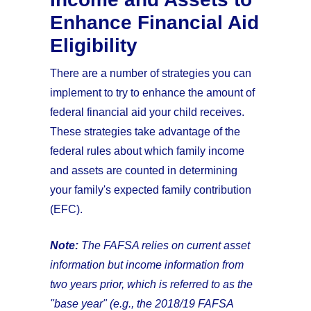
Enhance Financial Aid
Eligibility
There are a number of strategies you can
implement to try to enhance the amount of
federal financial aid your child receives.
These strategies take advantage of the
federal rules about which family income
and assets are counted in determining
your family's expected family contribution
(EFC).
Note:
The FAFSA relies on current asset
information but income information from
two years prior, which is referred to as the
"base year" (e.g., the 2018/19 FAFSA