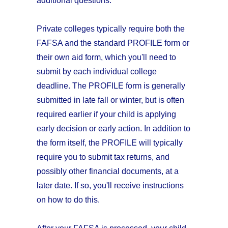
additional questions.
Private colleges typically require both the
FAFSA and the standard PROFILE form or
their own aid form, which you'll need to
submit by each individual college
deadline. The PROFILE form is generally
submitted in late fall or winter, but is often
required earlier if your child is applying
early decision or early action. In addition to
the form itself, the PROFILE will typically
require you to submit tax returns, and
possibly other financial documents, at a
later date. If so, you'll receive instructions
on how to do this.