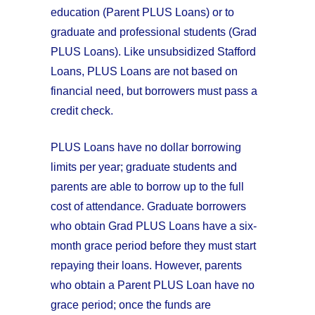
education (Parent PLUS Loans) or to
graduate and professional students (Grad
PLUS Loans). Like unsubsidized Stafford
Loans, PLUS Loans are not based on
financial need, but borrowers must pass a
credit check.
PLUS Loans have no dollar borrowing
limits per year; graduate students and
parents are able to borrow up to the full
cost of attendance. Graduate borrowers
who obtain Grad PLUS Loans have a six-
month grace period before they must start
repaying their loans. However, parents
who obtain a Parent PLUS Loan have no
grace period; once the funds are