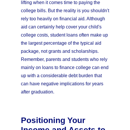
lifting when it comes time to paying the
college bills. But the reality is you shouldn't
rely too heavily on financial aid. Although
aid can certainly help cover your child's
college costs, student loans often make up
the largest percentage of the typical aid
package, not grants and scholarships.
Remember, parents and students who rely
mainly on loans to finance college can end
up with a considerable debt burden that
can have negative implications for years
after graduation.
Positioning Your
Income and Assets to