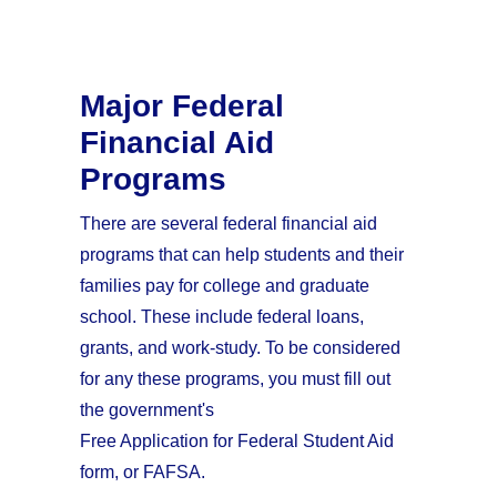
Major Federal
Financial Aid
Programs
There are several federal financial aid
programs that can help students and their
families pay for college and graduate
school. These include federal loans,
grants, and work-study. To be considered
for any these programs, you must fill out
the government's
Free Application for Federal Student Aid
form, or FAFSA.