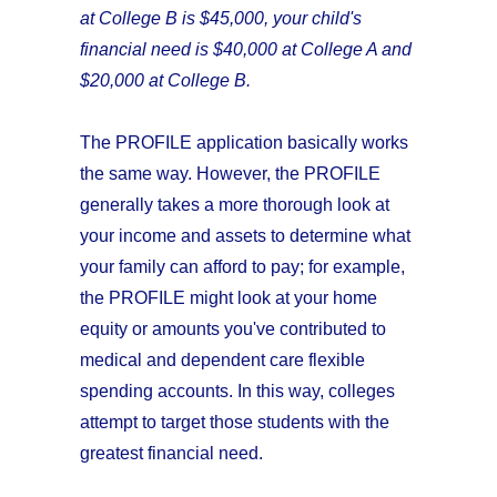
at College B is $45,000, your child's
financial need is
$40,000 at College A and
$20,000 at College B.
The PROFILE application basically works
the same way. However, the PROFILE
generally takes a more thorough look at
your income and assets to determine what
your family can afford to pay; for example,
the PROFILE might look at your home
equity or amounts you've contributed to
medical and dependent care flexible
spending accounts. In this way, colleges
attempt to target those students with the
greatest financial need.