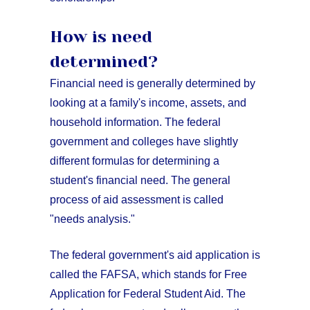
How is need
determined?
Financial need is generally determined by
looking at a family's income, assets, and
household information. The federal
government and colleges have slightly
different formulas for determining a
student's financial need. The general
process of aid assessment is called
"needs analysis."
The federal government's aid application is
called the FAFSA, which stands for Free
Application for Federal Student Aid. The