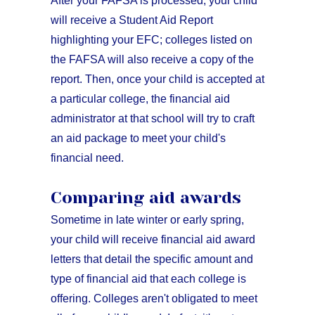
After your FAFSA is processed, your child
will receive a Student Aid Report
highlighting your EFC; colleges listed on
the FAFSA will also receive a copy of the
report. Then, once your child is accepted at
a particular college, the financial aid
administrator at that school will try to craft
an aid package to meet your child's
financial need.
Comparing aid awards
Sometime in late winter or early spring,
your child will receive financial aid award
letters that detail the specific amount and
type of financial aid that each college is
offering. Colleges aren't obligated to meet