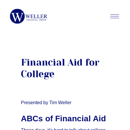
Financial Aid for
College
Presented by Tim Weller
ABCs of Financial Aid