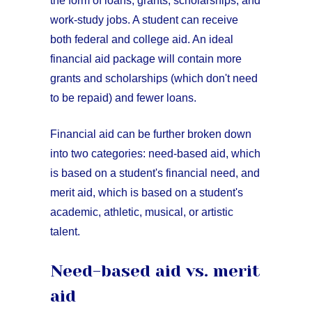
the form of loans, grants, scholarships, and
work-study jobs. A student can receive
both federal and college aid. An ideal
financial aid package will contain more
grants and scholarships (which don't need
to be repaid) and fewer loans.
Financial aid can be further broken down
into two categories: need-based aid, which
is based on a student's financial need, and
merit aid, which is based on a student's
academic, athletic, musical, or artistic
talent.
Need-based aid vs. merit
aid