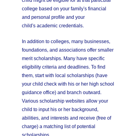
child might be eligible for at that particular
college based on your family's financial
and personal profile and your
child's academic credentials.
In addition to colleges, many businesses,
foundations, and associations offer smaller
merit scholarships. Many have specific
eligibility criteria and deadlines. To find
them, start with local scholarships (have
your child check with his or her high school
guidance office) and branch outward.
Various scholarship websites allow your
child to input his or her background,
abilities, and interests and receive (free of
charge) a matching list of potential
scholarships.