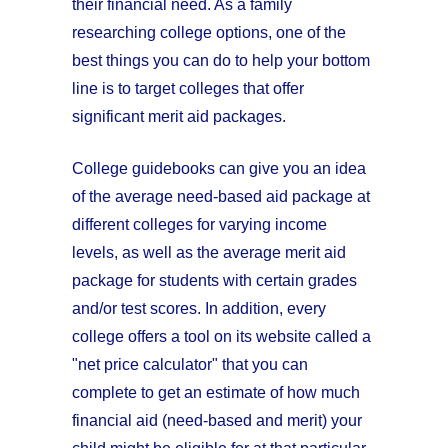
their financial need. As a family
researching college options, one of the
best things you can do to help your bottom
line is to target colleges that offer
significant merit aid packages.
College guidebooks can give you an idea
of the average need-based aid package at
different colleges for varying income
levels, as well as the average merit aid
package for students with certain grades
and/or test scores. In addition, every
college offers a tool on its website called a
"net price calculator" that you can
complete to get an estimate of how much
financial aid (need-based and merit) your