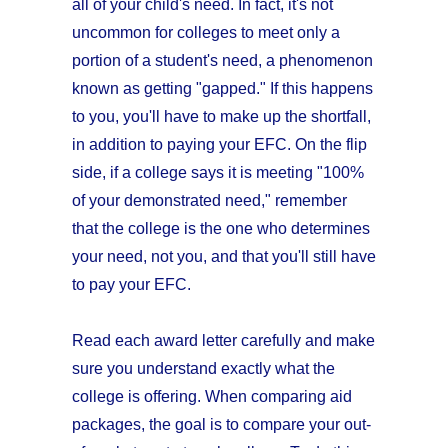
all of your child's need. In fact, it's not
uncommon for colleges to meet only a
portion of a student's need, a phenomenon
known as getting "gapped." If this happens
to you, you'll have to make up the shortfall,
in addition to paying your EFC. On the flip
side, if a college says it is meeting "100%
of your demonstrated need," remember
that the college is the one who determines
your need, not you, and that you'll still have
to pay your EFC.
Read each award letter carefully and make
sure you understand exactly what the
college is offering. When comparing aid
packages, the goal is to compare your out-