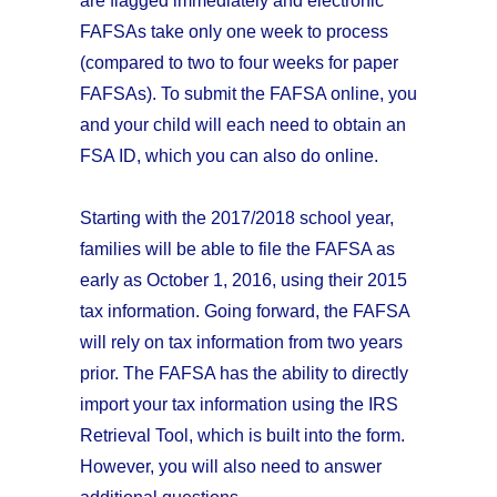
are flagged immediately and electronic
FAFSAs take only one week to process
(compared to two to four weeks for paper
FAFSAs). To submit the FAFSA online, you
and your child will each need to obtain an
FSA ID, which you can also do online.
Starting with the 2017/2018 school year,
families will be able to file the FAFSA as
early as October 1, 2016, using their 2015
tax information. Going forward, the FAFSA
will rely on tax information from two years
prior. The FAFSA has the ability to directly
import your tax information using the IRS
Retrieval Tool, which is built into the form.
However, you will also need to answer