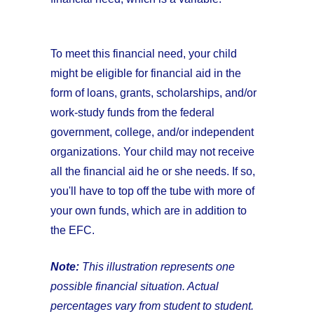
To meet this financial need, your child
might be eligible for financial aid in the
form of loans, grants, scholarships, and/or
work-study funds from the federal
government, college, and/or independent
organizations. Your child may not receive
all the financial aid he or she needs. If so,
you'll have to top off the tube with more of
your own funds, which are in addition to
the EFC.
Note:
This illustration represents one
possible financial situation. Actual
percentages vary from student to student.