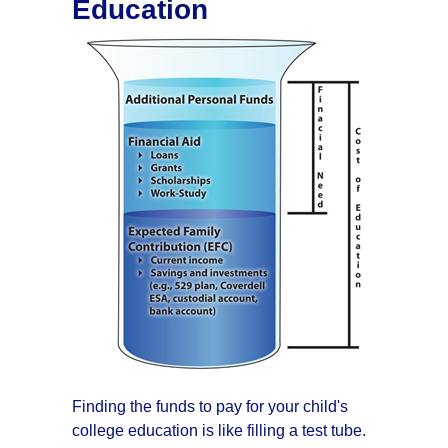
Education
Finding the funds to pay for your child's
college education is like filling a test tube.