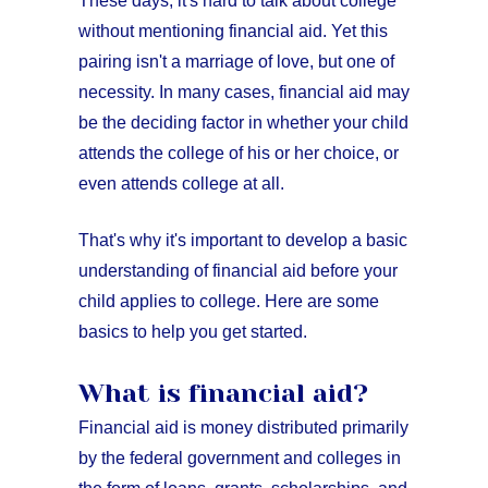
These days, it's hard to talk about college
without mentioning financial aid. Yet this
pairing isn't a marriage of love, but one of
necessity. In many cases, financial aid may
be the deciding factor in whether your child
attends the college of his or her choice, or
even attends college at all.
That's why it's important to develop a basic
understanding of financial aid before your
child applies to college. Here are some
basics to help you get started.
What is financial aid?
Financial aid is money distributed primarily
by the federal government and colleges in