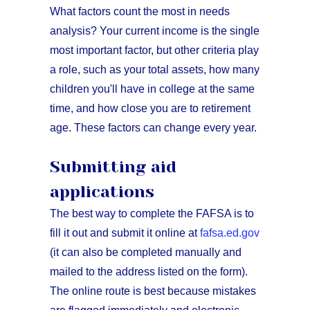
What factors count the most in needs
analysis? Your current income is the single
most important factor, but other criteria play
a role, such as your total assets, how many
children you'll have in college at the same
time, and how close you are to retirement
age. These factors can change every year.
Submitting aid
applications
The best way to complete the FAFSA is to
fill it out and submit it online at
fafsa.ed.gov
(it can also be completed manually and
mailed to the address listed on the form).
The online route is best because mistakes