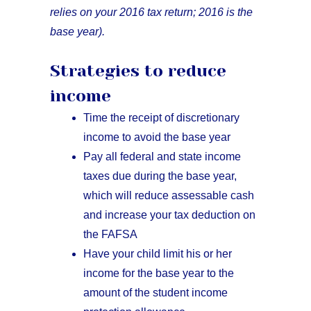
relies on your 2016 tax return; 2016 is the
base year).
Strategies to reduce
income
Time the receipt of discretionary
income to avoid the base year
Pay all federal and state income
taxes due during the base year,
which will reduce assessable cash
and increase your tax deduction on
the FAFSA
Have your child limit his or her
income for the base year to the
amount of the student income