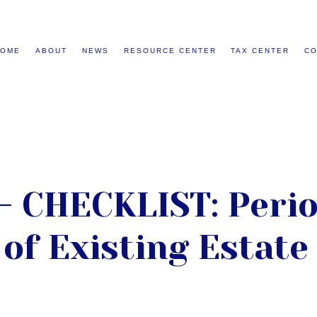
HOME
ABOUT
NEWS
RESOURCE CENTER
TAX CENTER
CO
- CHECKLIST: Perio
of Existing Estate