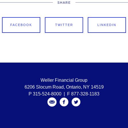
SHARE
FACEBOOK
TWITTER
LINKEDIN
Weller Financial Group
6206 Slocum Road, Ontario, NY 14519
P 315-524-8000 | F 877-328-1183