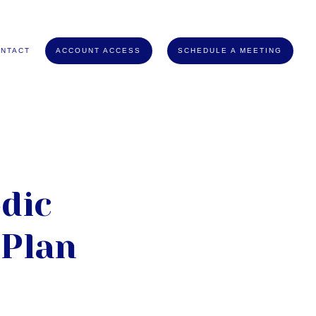
NTACT
ACCOUNT ACCESS
SCHEDULE A MEETING
dic
 Plan