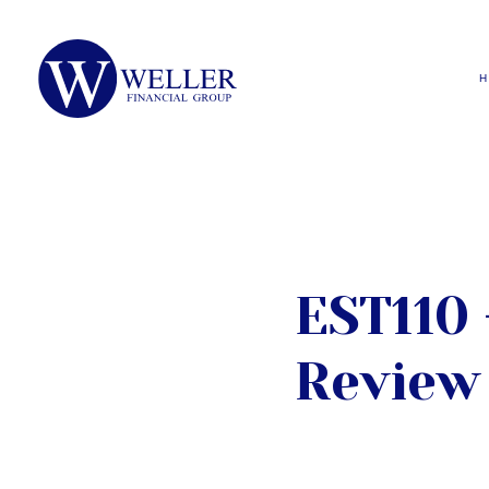
EST110 
Review 