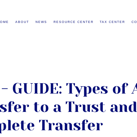
HOME
ABOUT
NEWS
RESOURCE CENTER
TAX CENTER
CO
- GUIDE: Types of 
sfer to a Trust an
plete Transfer