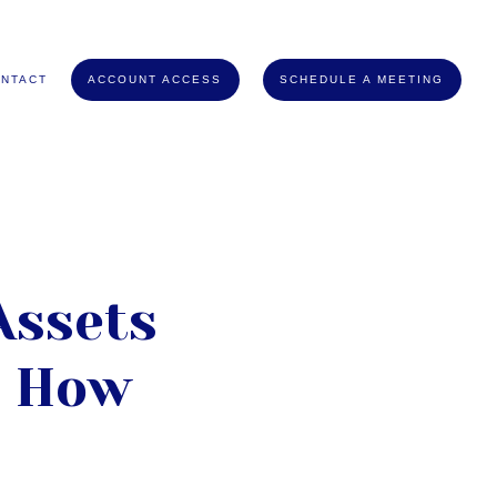
NTACT
ACCOUNT ACCESS
SCHEDULE A MEETING
Assets
d How