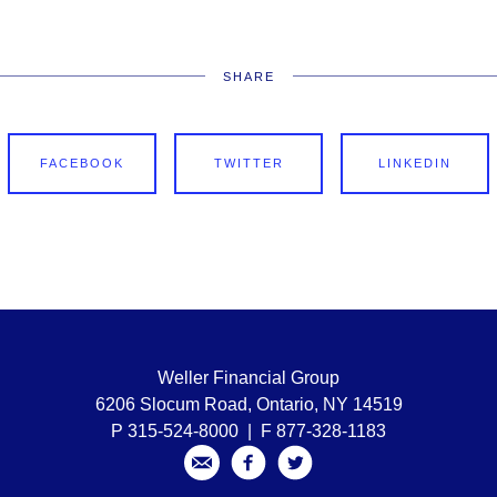
SHARE
FACEBOOK
TWITTER
LINKEDIN
Weller Financial Group
6206 Slocum Road, Ontario, NY 14519
P 315-524-8000 | F 877-328-1183