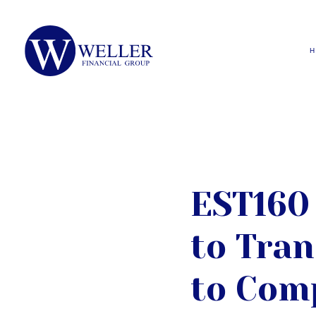
EST160 
to Tran
to Com