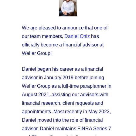
We are pleased to announce that one of
our team members,
Daniel Ortiz
has
officially become a financial advisor at
Weller Group!
Daniel began his career as a financial
advisor in January 2019 before joining
Weller Group as a full-time paraplanner in
August 2021, assisting our advisors with
financial research, client requests and
appointments. Most recently in May 2022,
Daniel moved into the role of financial
advisor. Daniel maintains FINRA Series 7