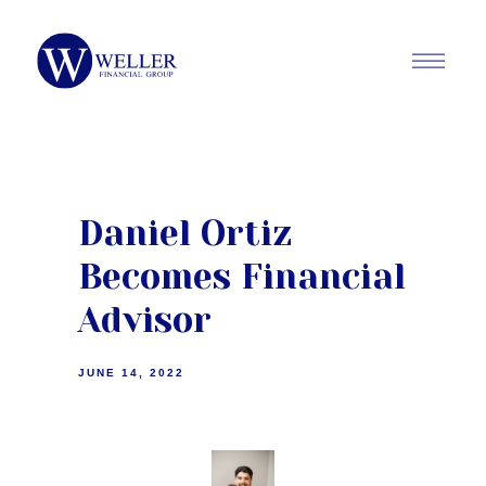
Daniel Ortiz
Becomes Financial
Advisor
JUNE 14, 2022