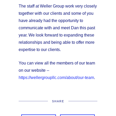
The staff at Weller Group work very closely
together with our clients and some of you
have already had the opportunity to
communicate with and meet Dan this past
year. We look forward to expanding these
relationships and being able to offer more
expertise to our clients.
You can view all the members of our team
on our website --
https://wellergroupllc.com/about/our-team
.
SHARE