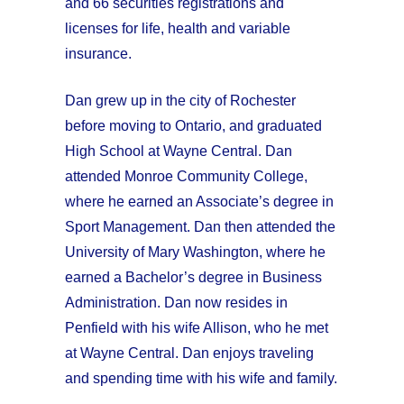
and 66 securities registrations and
licenses for life, health and variable
insurance.
Dan grew up in the city of Rochester
before moving to Ontario, and graduated
High School at Wayne Central. Dan
attended Monroe Community College,
where he earned an Associate’s degree in
Sport Management. Dan then attended the
University of Mary Washington, where he
earned a Bachelor’s degree in Business
Administration. Dan now resides in
Penfield with his wife Allison, who he met
at Wayne Central. Dan enjoys traveling
and spending time with his wife and family.