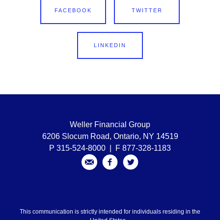
FACEBOOK
TWITTER
LINKEDIN
Weller Financial Group
6206 Slocum Road, Ontario, NY 14519
P 315-524-8000 | F 877-328-1183
This communication is strictly intended for individuals residing in the