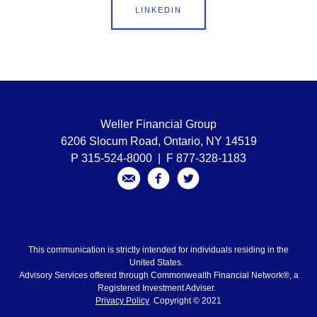
LINKEDIN
Weller Financial Group
6206 Slocum Road, Ontario, NY 14519
P 315-524-8000 | F 877-328-1183
This communication is strictly intended for individuals residing in the
United States.
Advisory Services offered through Commonwealth Financial Network®, a
Registered Investment Adviser.
Privacy Policy
Copyright © 2021