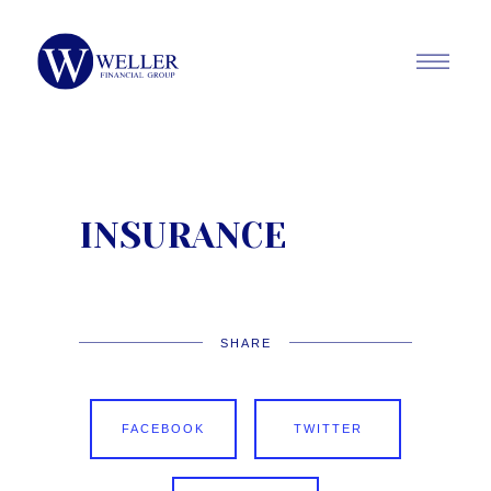
INSURANCE
SHARE
FACEBOOK
TWITTER