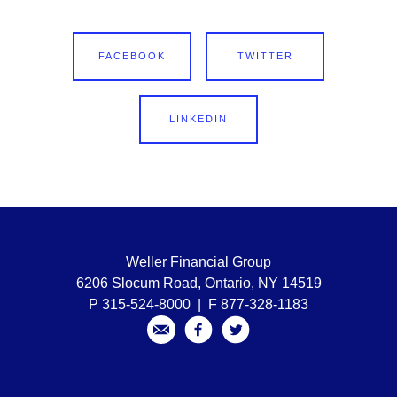
FACEBOOK
TWITTER
LINKEDIN
Weller Financial Group
6206 Slocum Road, Ontario, NY 14519
P 315-524-8000 | F 877-328-1183