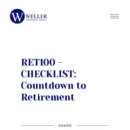
RET100 -
CHECKLIST:
Countdown to
Retirement
SHARE