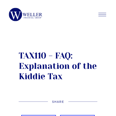
TAX110 - FAQ:
Explanation of the
Kiddie Tax
SHARE