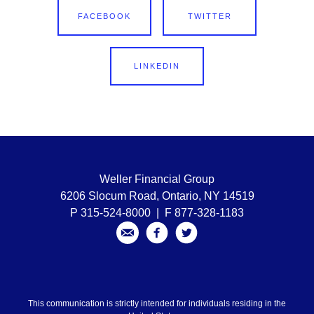
FACEBOOK
TWITTER
LINKEDIN
Weller Financial Group
6206 Slocum Road, Ontario, NY 14519
P 315-524-8000 | F 877-328-1183
This communication is strictly intended for individuals residing in the