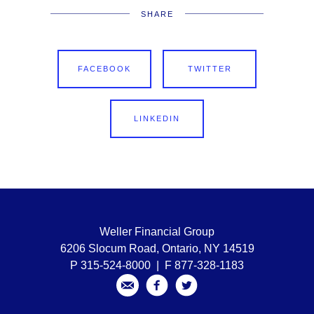
SHARE
FACEBOOK
TWITTER
LINKEDIN
Weller Financial Group
6206 Slocum Road, Ontario, NY 14519
P 315-524-8000 | F 877-328-1183