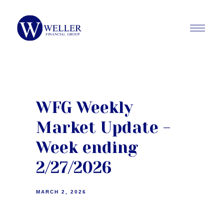
WFG Weekly
Market Update -
Week ending
2/27/2026
MARCH 2, 2026