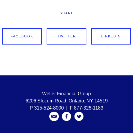
SHARE
FACEBOOK
TWITTER
LINKEDIN
Weller Financial Group
6206 Slocum Road, Ontario, NY 14519
P 315-524-8000 | F 877-328-1183