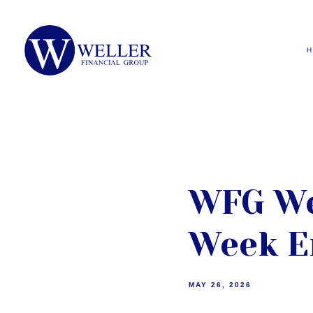
WFG We
Week E
MAY 26, 2026