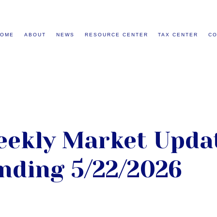
HOME
ABOUT
NEWS
RESOURCE CENTER
TAX CENTER
CO
ekly Market Updat
nding 5/22/2026