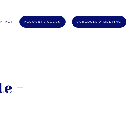
NTACT
ACCOUNT ACCESS
SCHEDULE A MEETING
e -