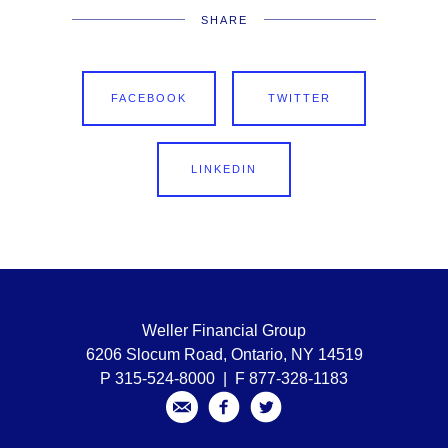
SHARE
FACEBOOK
TWITTER
LINKEDIN
Weller Financial Group
6206 Slocum Road, Ontario, NY 14519
P 315-524-8000 | F 877-328-1183