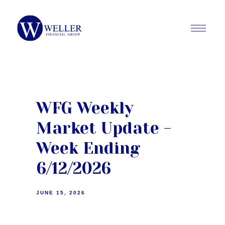
WFG Weekly
Market Update -
Week Ending
6/12/2026
JUNE 15, 2026