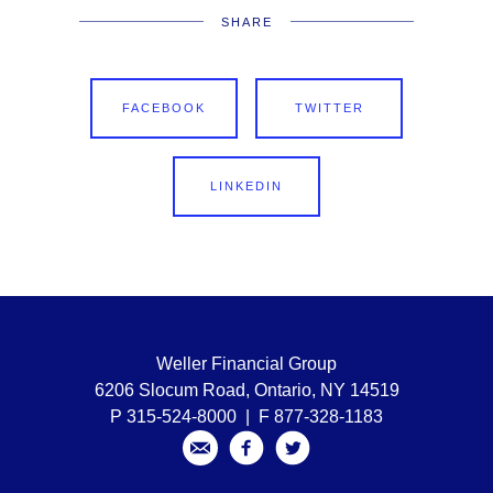
SHARE
FACEBOOK
TWITTER
LINKEDIN
Weller Financial Group
6206 Slocum Road, Ontario, NY 14519
P 315-524-8000 | F 877-328-1183