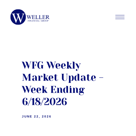
WFG Weekly
Market Update -
Week Ending
6/18/2026
JUNE 22, 2026