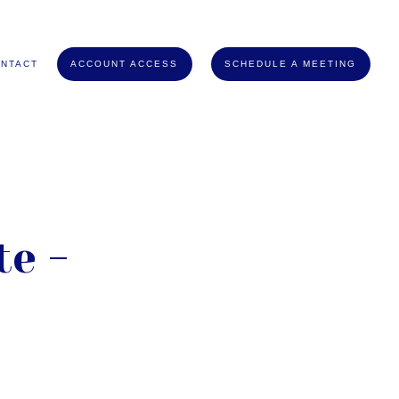
NTACT
ACCOUNT ACCESS
SCHEDULE A MEETING
e -