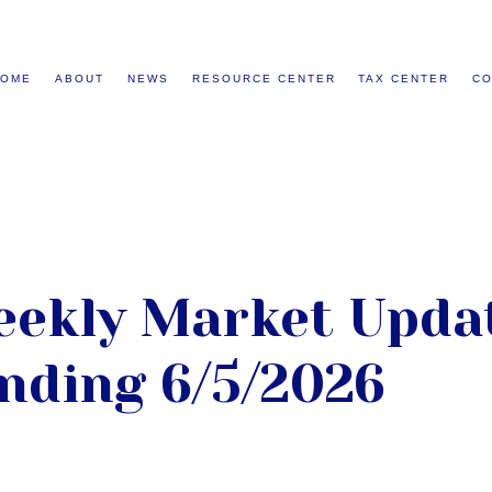
HOME
ABOUT
NEWS
RESOURCE CENTER
TAX CENTER
CO
ekly Market Updat
nding 6/5/2026