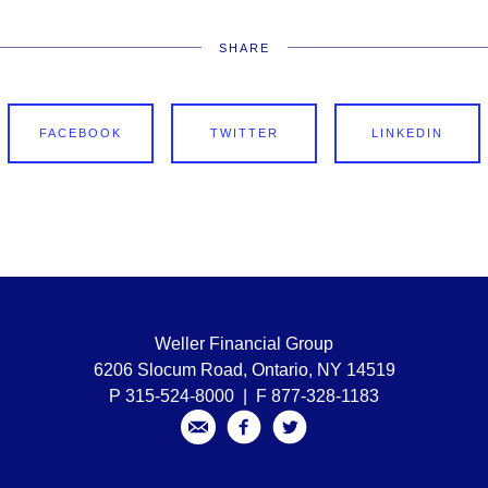
SHARE
FACEBOOK
TWITTER
LINKEDIN
Weller Financial Group
6206 Slocum Road, Ontario, NY 14519
P 315-524-8000 | F 877-328-1183