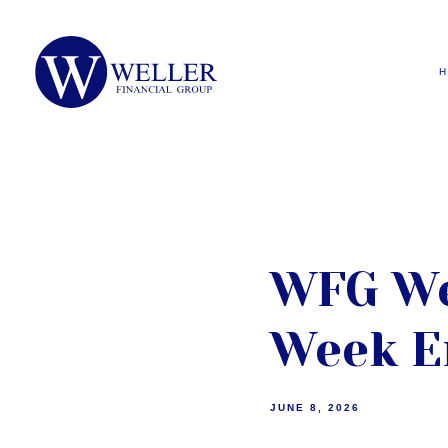
WFG We
Week E
JUNE 8, 2026